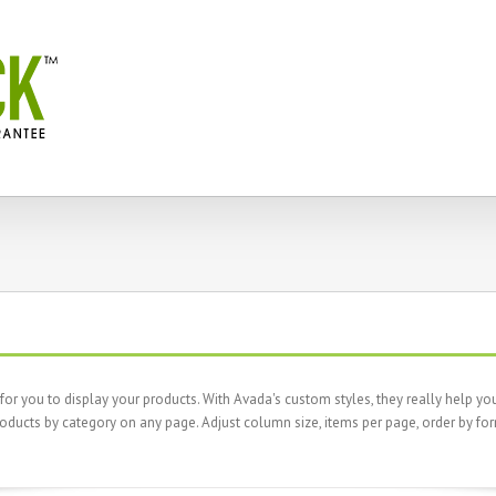
 you to display your products. With Avada's custom styles, they really help your
oducts by category on any page. Adjust column size, items per page, order by fo