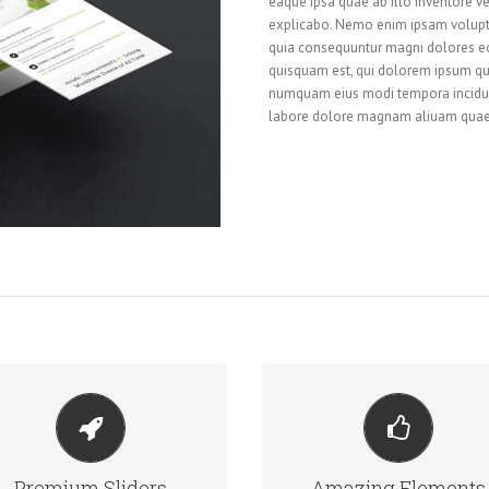
eaque ipsa quae ab illo inventore ver
explicabo. Nemo enim ipsam voluptat
quia consequuntur magni dolores eo
quisquam est, qui dolorem ipsum quia
numquam eius modi tempora incidun
labore dolore magnam aliuam quae
MAKE YOUR CONTENT
BUILD SOMETHING
STAND OUT
BEAUTIFUL
Premium Sliders
Amazing Elements