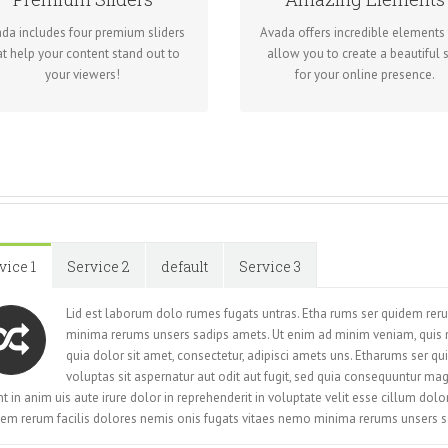
We include the Layer Slider,
Dozens of well designed shortc
volution Slider, Fusion Slider and
loaded with options gives yo
da includes four premium sliders
Avada offers incredible elements 
Elastic Slider.
freedom.
at help your content stand out to
allow you to create a beautiful s
your viewers!
for your online presence.
vice 1
Service 2
default
Service 3
Lid est laborum dolo rumes fugats untras. Etha rums ser quidem rer
minima rerums unsers sadips amets. Ut enim ad minim veniam, quis
quia dolor sit amet, consectetur, adipisci amets uns. Etharums ser
voluptas sit aspernatur aut odit aut fugit, sed quia consequuntur ma
t in anim uis aute irure dolor in reprehenderit in voluptate velit esse cillum dol
em rerum facilis dolores nemis onis fugats vitaes nemo minima rerums unsers s