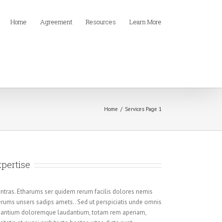
Home
Agreement
Resources
Learn More
Home
/
Services Page 1
xpertise
ntras. Etharums ser quidem rerum facilis dolores nemis
rums unsers sadips amets.. Sed ut perspiciatis unde omnis
cusantium doloremque laudantium, totam rem aperiam,