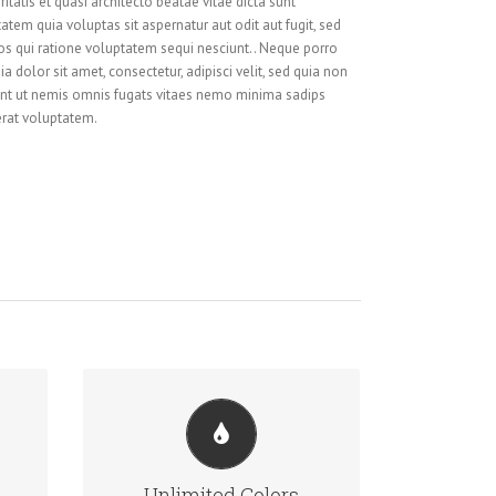
itatis et quasi architecto beatae vitae dicta sunt
em quia voluptas sit aspernatur aut odit aut fugit, sed
s qui ratione voluptatem sequi nesciunt.. Neque porro
 dolor sit amet, consectetur, adipisci velit, sed quia non
t ut nemis omnis fugats vitaes nemo minima sadips
rat voluptatem.
CHANGE ANY ELEMENT
We included a backend color picker
Unlimited Colors