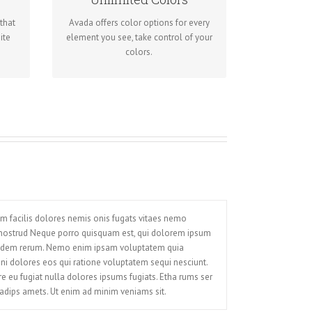
odes
for unlimited color options. Anything
u
that
Avada offers color options for every
can be changed, including gradients!
ite
element you see, take control of your
colors.
um facilis dolores nemis onis fugats vitaes nemo
 nostrud Neque porro quisquam est, qui dolorem ipsum
 quidem rerum. Nemo enim ipsam voluptatem quia
gni dolores eos qui ratione voluptatem sequi nesciunt.
ore eu fugiat nulla dolores ipsums fugiats. Etha rums ser
adips amets. Ut enim ad minim veniams sit.