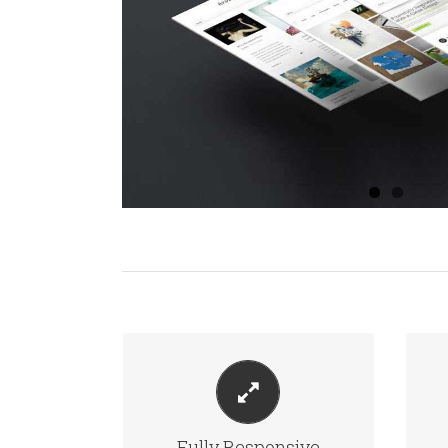
PERFECT FOR ALL SCREEN
SIZES
Fully Responsive