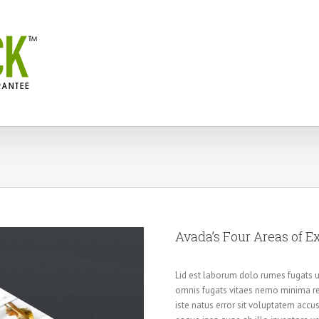
Avada’s Four Areas of E
Lid est laborum dolo rumes fugats u
omnis fugats vitaes nemo minima re
iste natus error sit voluptatem ac