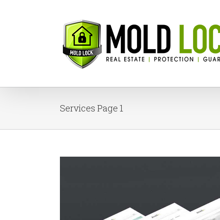
Services Page 1