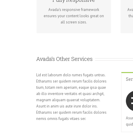
No matter the size of your screen or
Re
Avada's responsive framework
Ava
device, your site will look fantastic.
ensures your content looks great on
th
all screen sizes.
Avada’s Other Services
Lid est laborum dolo rumes fugats untras.
Ser
Etharums ser quidem rerum facilis dolores
tium, totam rem aperiam, eaque ipsa quae
ab illo inventore veritatis et quasi archgit,
magnam aliquam quaerat voluptatem.
Asunt in anim uis aute irure dolor ins.
Etharums ser quidem rerum facilis dolores
Asun
nemis omnis fugats vitaes ser.
quid