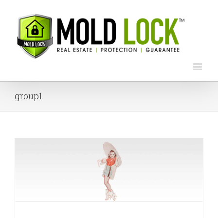
group1