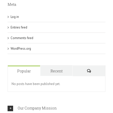
Meta
Log in
Entries feed
Comments feed
WordPress.org
Popular
Recent
Comments
No posts have been published yet.
Our Company Mission