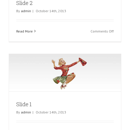
Slide 2
By
admin
|
October 14th, 2013
on
Read More
Comments Off
Slide
2
Slide 1
By
admin
|
October 14th, 2013