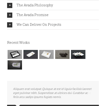
The Avada Philosophy
The Avada Promise
We Can Deliver On Projects
Recent Works
Aliquam erat volutpat. Quisque at est id ligula facilisis laoreet
eget pulvinar nibh. Suspendisse at ultrices dui. Curabitur ac
felis arcu sadips ipsums fugiats nemis.