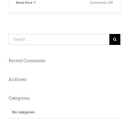
on
Read More
Comments Off
Slide
1
Recent Comments
Archives
Categories
No categories