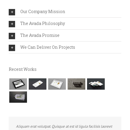
Our Company Mission
The Avada Philosophy
The Avada Promise
We Can Deliver On Projects
Recent Works
Aliquam erat volutpat. Quisque at est id ligula facilisis laoreet