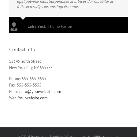
eget pulvinar nibh. Suspendisse at ultrices dui. Curabitur ac
felis arcu sadips ipsums fugiats nemis.
Luke Beck
,
Theme Fusion
Contact Info
12345 north Street
New York City, NY 555555
Phone: 555-555-5555
Fax: 555-555-5555
Email:
info@yourwebsite.com
Web:
Yourwebsite.com
©2016 Inspection Services Warranty, Inc. All rights reserved.