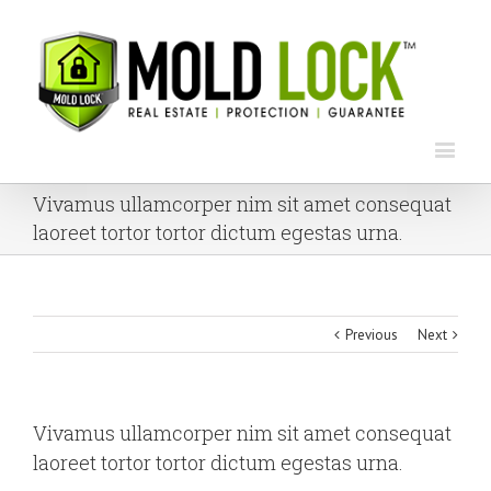
Vivamus ullamcorper nim sit amet consequat
laoreet tortor tortor dictum egestas urna.
Previous
Next
Vivamus ullamcorper nim sit amet consequat
laoreet tortor tortor dictum egestas urna.