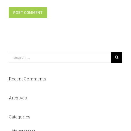
Recent Comments
Archives
Categories