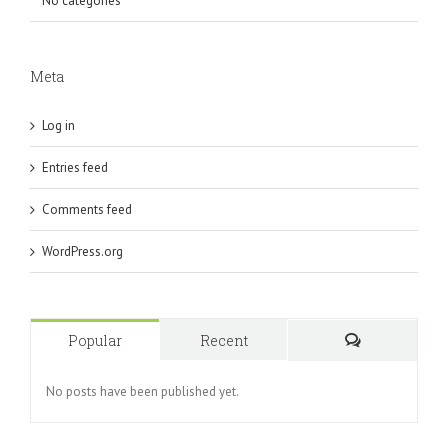
No categories
Meta
Log in
Entries feed
Comments feed
WordPress.org
Popular
Recent
Comments
No posts have been published yet.