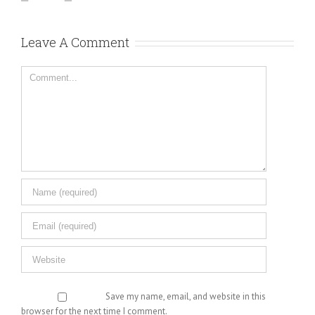
Leave A Comment
Comment
Save my name, email, and website in this
browser for the next time I comment.