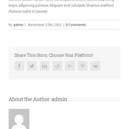
turpis adipiscing pulvinar. Aliquam erat volutpat. Vivamus eleifend
rhoncus nulla in laoreet.
By
admin
|
November 27th, 2012
|
0 Comments
Share This Story, Choose Your Platform!
Facebook
Twitter
Linkedin
Reddit
Google+
Pinterest
Vk
About the Author:
admin