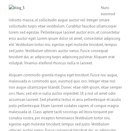
Nunc
euismod
lobortis massa, id sollicitudin augue auctor vel. Integer ornare
sollicitudin turpis vitae vestibulum. Curabitur faucibus ullamcorper
lorem sed egestas. Pellentesque laoreet auctor eros, et consectetur
eros auctor eget. Lorem ipsum dolor sit amet, consectetur adipiscing
elit. Vestibulum tortor nisi, egestas eget molestie tincidunt, tempus
sed justo. Vestibulum ultricies auctor varius. Fusce consequat
tincidunt dui, ac adipiscing turpis adipiscing pulvinar. Aliquam erat
volutpat. Vivamus eleifend rhoncus nulla in laoreet.
Aliquam commodo gravida magna eget tincidunt. Fusce nisi augue,
malesuada in commodo quis, euismod quis orci. Integer vitae nisl
non augue ullamcorper blandit. Donec vitae nibh ipsum, vitae semper
orci. Nunc sed elit in nulla auctor imperdiet. Ut a nisl sit amet odio
accumsan laoreet. Sed pharetra lectus in arcu pellentesque et iaculis
justo pellentesque. Etiam laoreet sodales sapien, id congue magna
malesuada ut. Class aptent taciti sociosqu ad litora torquent per
conubia nostra, per inceptos himenaeos.Vestibulum tortor nisi,
egestas eget molestie tincidunt, tempus sed justo. Vestibulum
ultricies auctor varius. Fusce consequat tincidunt dui, ac adipiscing